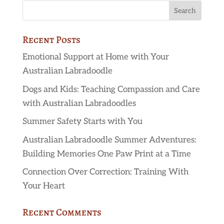
Recent Posts
Emotional Support at Home with Your
Australian Labradoodle
Dogs and Kids: Teaching Compassion and Care
with Australian Labradoodles
Summer Safety Starts with You
Australian Labradoodle Summer Adventures:
Building Memories One Paw Print at a Time
Connection Over Correction: Training With
Your Heart
Recent Comments