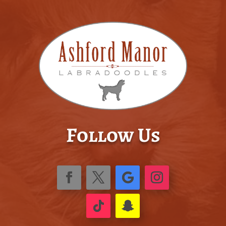
Follow Us