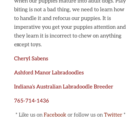
when our puppies mature into adult dogs. Play
biting is not a bad thing, we need to learn how
to handle it and refocus our puppies. It is
imperative you get your puppies attention and
they learn it is incorrect to chew on anything
except toys.
Cheryl Sabens
Ashford Manor Labradoodles
Indiana’s Australian Labradoodle Breeder
765-714-1436
* Like us on
Facebook
or follow us on
Twitter
*