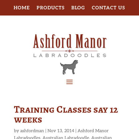
HOME
PRODUCTS
BLOG
CONTACT US
Training Classes say 12
weeks
by
ashfordman
|
Nov 13, 2014
|
Ashford Manor
Labradoodles
,
Australian Labradoodle
,
Australian