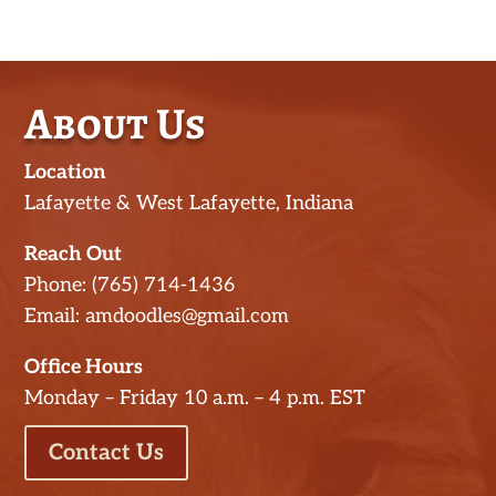
About Us
Location
Lafayette & West Lafayette, Indiana
Reach Out
Phone: (765) 714-1436
Email: amdoodles@gmail.com
Office Hours
Monday – Friday 10 a.m. – 4 p.m. EST
Contact Us