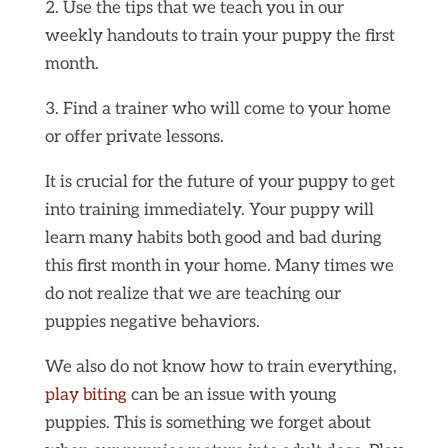
2. Use the tips that we teach you in our
weekly handouts to train your puppy the first
month.
3. Find a trainer who will come to your home
or offer private lessons.
It is crucial for the future of your puppy to get
into training immediately. Your puppy will
learn many habits both good and bad during
this first month in your home. Many times we
do not realize that we are teaching our
puppies negative behaviors.
We also do not know how to train everything,
play biting
can be an issue with young
puppies. This is something we forget about