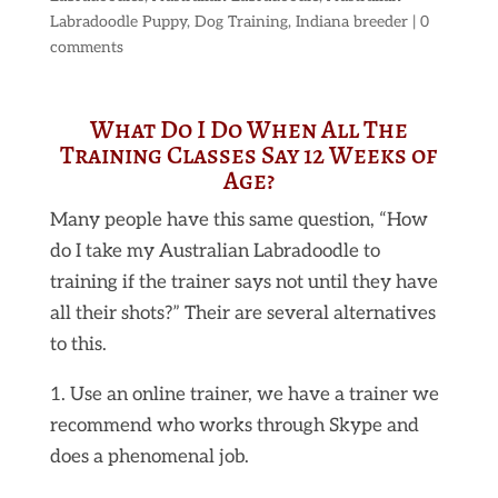
Labradoodle Puppy
,
Dog Training
,
Indiana breeder
|
0
comments
What Do I Do When All The
Training Classes Say 12 Weeks of
Age?
Many people have this same question, “How
do I take my Australian Labradoodle to
training if the trainer says not until they have
all their shots?” Their are several alternatives
to this.
1. Use an online trainer, we have a trainer we
recommend who works through Skype and
does a phenomenal job.