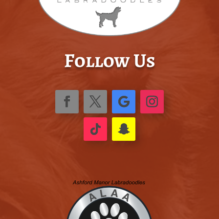
Follow Us