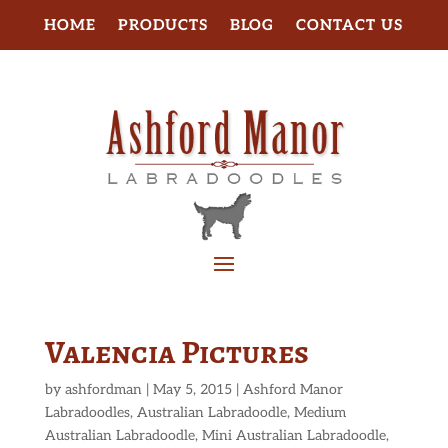
HOME
PRODUCTS
BLOG
CONTACT US
Valencia Pictures
by
ashfordman
|
May 5, 2015
|
Ashford Manor
Labradoodles
,
Australian Labradoodle
,
Medium
Australian Labradoodle
,
Mini Australian Labradoodle
,