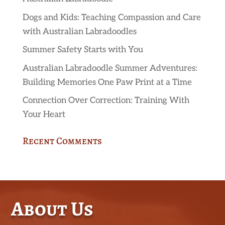
Dogs and Kids: Teaching Compassion and Care
with Australian Labradoodles
Summer Safety Starts with You
Australian Labradoodle Summer Adventures:
Building Memories One Paw Print at a Time
Connection Over Correction: Training With
Your Heart
Recent Comments
About Us