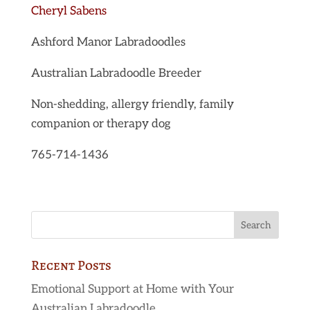
Cheryl Sabens
Ashford Manor Labradoodles
Australian Labradoodle Breeder
Non-shedding, allergy friendly, family
companion or therapy dog
765-714-1436
Recent Posts
Emotional Support at Home with Your
Australian Labradoodle