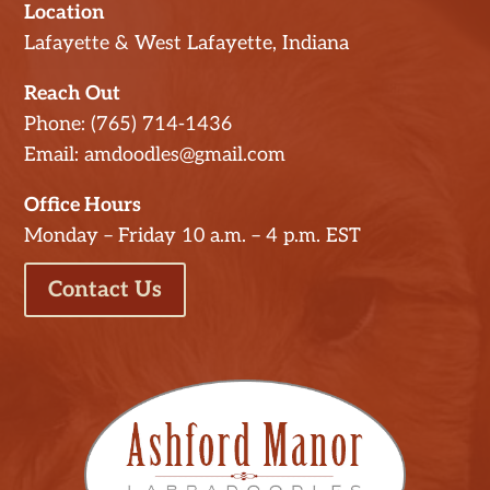
Location
Lafayette & West Lafayette, Indiana
Reach Out
Phone: (765) 714-1436
Email: amdoodles@gmail.com
Office Hours
Monday – Friday 10 a.m. – 4 p.m. EST
Contact Us