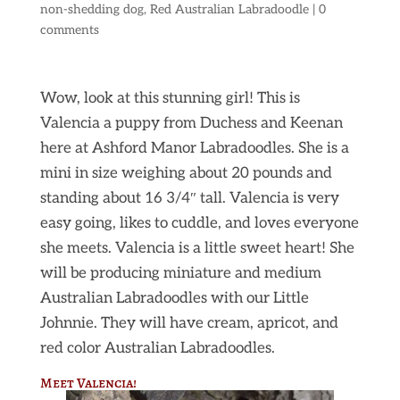
non-shedding dog
,
Red Australian Labradoodle
|
0
comments
Wow, look at this stunning girl! This is
Valencia a puppy from Duchess and Keenan
here at Ashford Manor Labradoodles. She is a
mini in size weighing about 20 pounds and
standing about 16 3/4″ tall. Valencia is very
easy going, likes to cuddle, and loves everyone
she meets. Valencia is a little sweet heart! She
will be producing miniature and medium
Australian Labradoodles with our Little
Johnnie. They will have cream, apricot, and
red color Australian Labradoodles.
Meet Valencia!