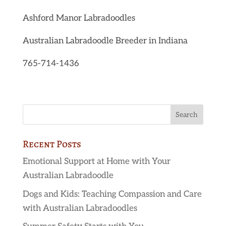
Ashford Manor Labradoodles
Australian Labradoodle Breeder in Indiana
765-714-1436
Recent Posts
Emotional Support at Home with Your
Australian Labradoodle
Dogs and Kids: Teaching Compassion and Care
with Australian Labradoodles