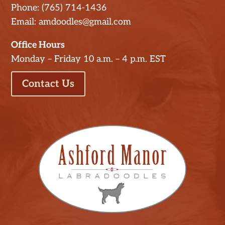
Phone: (765) 714-1436
Email: amdoodles@gmail.com
Office Hours
Monday – Friday 10 a.m. – 4 p.m. EST
Contact Us