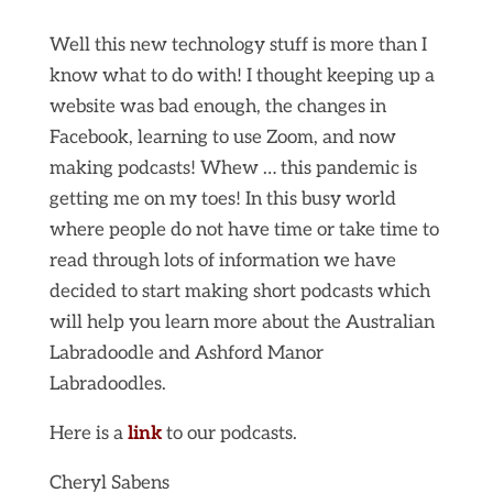
Well this new technology stuff is more than I
know what to do with! I thought keeping up a
website was bad enough, the changes in
Facebook, learning to use Zoom, and now
making podcasts! Whew … this pandemic is
getting me on my toes! In this busy world
where people do not have time or take time to
read through lots of information we have
decided to start making short podcasts which
will help you learn more about the Australian
Labradoodle and Ashford Manor
Labradoodles.
Here is a
link
to our podcasts.
Cheryl Sabens