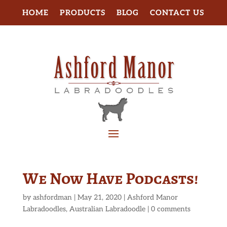
HOME
PRODUCTS
BLOG
CONTACT US
We Now Have Podcasts!
by
ashfordman
|
May 21, 2020
|
Ashford Manor
Labradoodles
,
Australian Labradoodle
|
0 comments