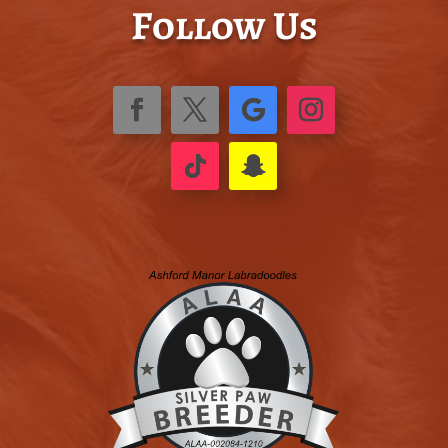
Follow Us