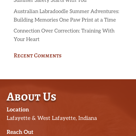
Summer Safety Starts with You
Australian Labradoodle Summer Adventures:
Building Memories One Paw Print at a Time
Connection Over Correction: Training With
Your Heart
Recent Comments
About Us
Location
Lafayette & West Lafayette, Indiana
Reach Out