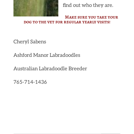
find out who they are.
Make sure you take your
dog to the vet for regular yearly visits!
Cheryl Sabens
Ashford Manor Labradoodles
Australian Labradoodle Breeder
765-714-1436