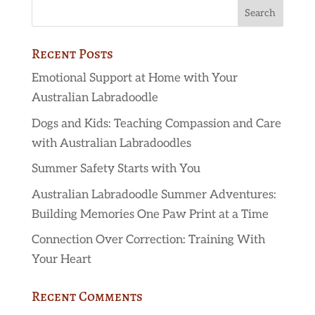
Recent Posts
Emotional Support at Home with Your
Australian Labradoodle
Dogs and Kids: Teaching Compassion and Care
with Australian Labradoodles
Summer Safety Starts with You
Australian Labradoodle Summer Adventures:
Building Memories One Paw Print at a Time
Connection Over Correction: Training With
Your Heart
Recent Comments