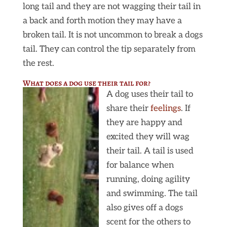
long tail and they are not wagging their tail in
a back and forth motion they may have a
broken tail. It is not uncommon to break a dogs
tail. They can control the tip separately from
the rest.
What does a dog use their tail for?
A dog uses their tail to
share their
feelings
. If
they are happy and
excited they will wag
their tail. A tail is used
for balance when
running, doing agility
and swimming. The tail
also gives off a dogs
scent for the others to