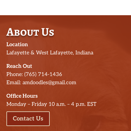
About Us
Location
Lafayette & West Lafayette, Indiana
Reach Out
Phone: (765) 714-1436
Email: amdoodles@gmail.com
Office Hours
Monday – Friday 10 a.m. – 4 p.m. EST
Contact Us