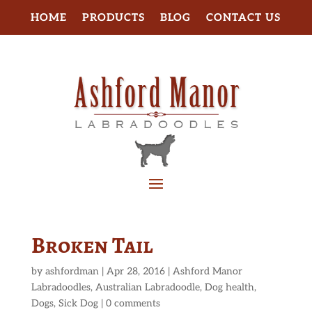
HOME
PRODUCTS
BLOG
CONTACT US
Broken Tail
by
ashfordman
|
Apr 28, 2016
|
Ashford Manor
Labradoodles
,
Australian Labradoodle
,
Dog health
,
Dogs
,
Sick Dog
|
0 comments