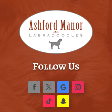
Follow Us