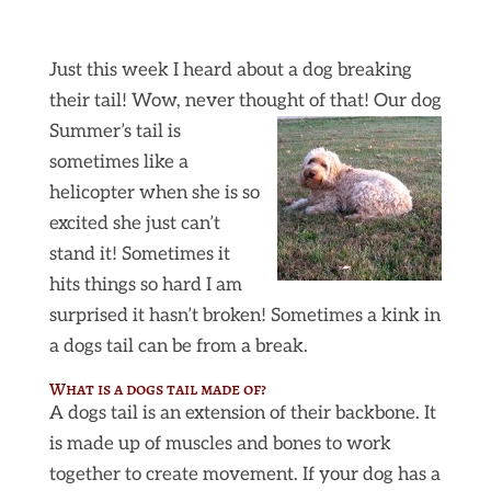
Just this week I heard about a dog breaking
their tail! Wow, never thought of that! Our dog
Summer’s tail is
sometimes like a
helicopter when she is so
excited she just can’t
stand it! Sometimes it
hits things so hard I am
surprised it hasn’t broken! Sometimes a kink in
a dogs tail can be from a break.
What is a dogs tail made of?
A dogs tail is an extension of their backbone. It
is made up of muscles and bones to work
together to create movement. If your dog has a