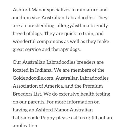
Ashford Manor specializes in miniature and
medium size Australian Labradoodles. They
are a non-shedding, allergy/asthma friendly
breed of dogs. They are quick to train, and
wonderful companions as well as they make
great service and therapy dogs.
Our Australian Labradoodles breeders are
located in Indiana. We are members of the
Goldendoodle.com, Australian Labradoodles
Association of America, and the Premium
Breeders List. We do extensive health testing
on our parents. For more information on
having an Ashford Manor Australian
Labradoodle Puppy please call us or fill out an
application.