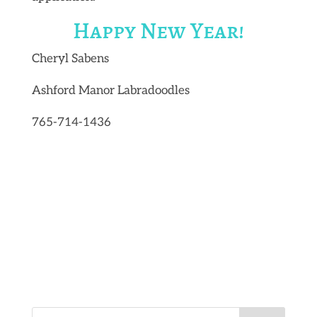
Happy New Year!
Cheryl Sabens
Ashford Manor Labradoodles
765-714-1436