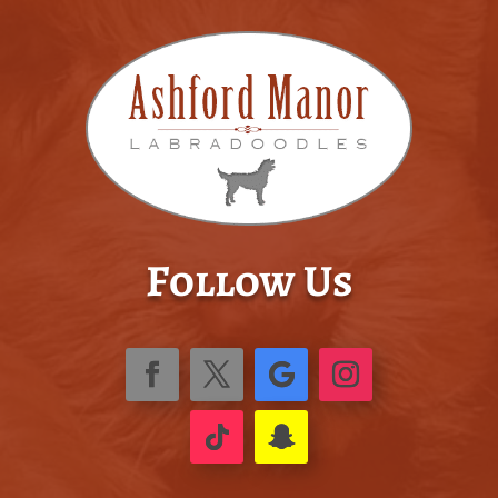
Follow Us