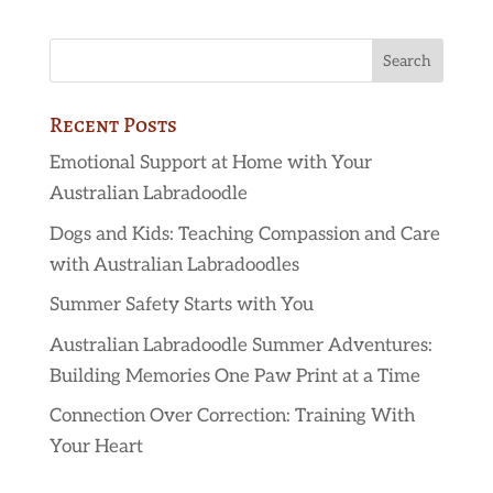
Recent Posts
Emotional Support at Home with Your
Australian Labradoodle
Dogs and Kids: Teaching Compassion and Care
with Australian Labradoodles
Summer Safety Starts with You
Australian Labradoodle Summer Adventures:
Building Memories One Paw Print at a Time
Connection Over Correction: Training With
Your Heart