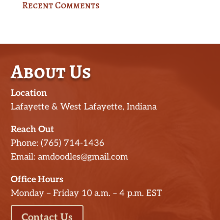
Recent Comments
About Us
Location
Lafayette & West Lafayette, Indiana
Reach Out
Phone: (765) 714-1436
Email: amdoodles@gmail.com
Office Hours
Monday – Friday 10 a.m. – 4 p.m. EST
Contact Us