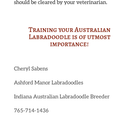
should be cleared by your veterinarian.
Training your Australian
Labradoodle is of utmost
importance!
Cheryl Sabens
Ashford Manor Labradoodles
Indiana Australian Labradoodle Breeder
765-714-1436