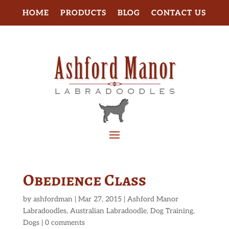
HOME
PRODUCTS
BLOG
CONTACT US
Obedience Class
by
ashfordman
|
Mar 27, 2015
|
Ashford Manor
Labradoodles
,
Australian Labradoodle
,
Dog Training
,
Dogs
|
0 comments