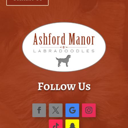
Follow Us