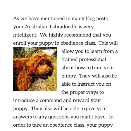
As we have mentioned in many blog posts,
your Australian Labradoodle is very
intelligent. We highly recommend that you
enroll your puppy in obedience
class. This will
allow you to learn from a
trained professional
about how to train your
puppy. They will also be
able to instruct you on
the proper ways to
introduce a command and reward your
puppy. They also will be able to give you
answers to any questions you might have. In
order to take an obedience class, your puppy