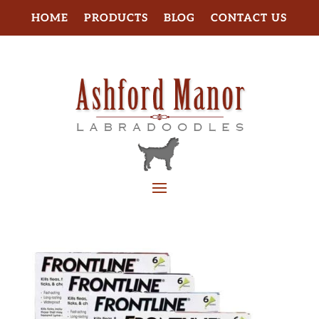
HOME
PRODUCTS
BLOG
CONTACT US