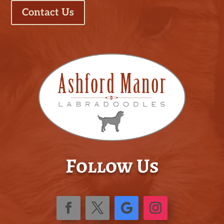
Contact Us
Follow Us