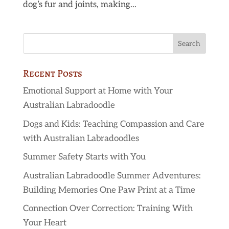
dog’s fur and joints, making...
Recent Posts
Emotional Support at Home with Your
Australian Labradoodle
Dogs and Kids: Teaching Compassion and Care
with Australian Labradoodles
Summer Safety Starts with You
Australian Labradoodle Summer Adventures:
Building Memories One Paw Print at a Time
Connection Over Correction: Training With
Your Heart