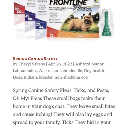
Spring Canine Safety
by
Cheryl Sabens
|
Apr 26, 2022
|
Ashford Manor
Labradoodles
,
Australian Labradoodle
,
Dog health
,
Dogs
,
Indiana breeder
,
non-shedding dog
Spring Canine Safety Fleas, Ticks, and Pests,
Oh My! Fleas These small bugs make their
home in your dog’s coat. They leave small bites
and cause itching! They will also lay eggs and
spread to your family. Ticks They hid in your