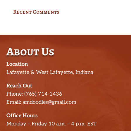
Recent Comments
About Us
Location
Lafayette & West Lafayette, Indiana
Reach Out
Phone: (765) 714-1436
Email: amdoodles@gmail.com
Office Hours
Monday – Friday 10 a.m. – 4 p.m. EST