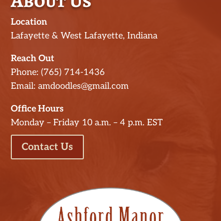
About Us
Location
Lafayette & West Lafayette, Indiana
Reach Out
Phone: (765) 714-1436
Email: amdoodles@gmail.com
Office Hours
Monday – Friday 10 a.m. – 4 p.m. EST
Contact Us