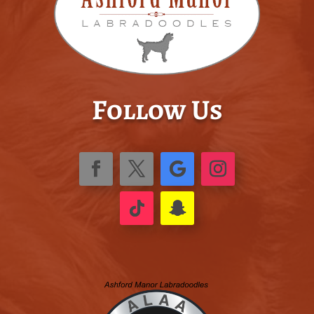
Follow Us