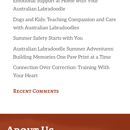
Emotional Support at Home with Your
Australian Labradoodle
Dogs and Kids: Teaching Compassion and Care
with Australian Labradoodles
Summer Safety Starts with You
Australian Labradoodle Summer Adventures:
Building Memories One Paw Print at a Time
Connection Over Correction: Training With
Your Heart
Recent Comments