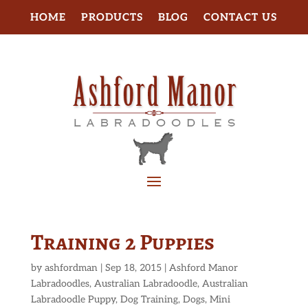
HOME
PRODUCTS
BLOG
CONTACT US
Training 2 Puppies
by
ashfordman
|
Sep 18, 2015
|
Ashford Manor
Labradoodles
,
Australian Labradoodle
,
Australian
Labradoodle Puppy
,
Dog Training
,
Dogs
,
Mini