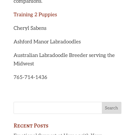
companions.
Training 2 Puppies
Cheryl Sabens
Ashford Manor Labradoodles
Australian Labradoodle Breeder serving the
Midwest
765-714-1436
Recent Posts