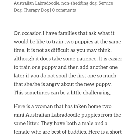
Australian Labradoodle
,
non-shedding dog
,
Service
Dog
,
Therapy Dog
|
0 comments
On occasion I have families that ask what it
would be like to train two puppies at the same
time. It is not as difficult as you may think,
although it does take some patience. It is easier
to train one puppy and then add another one
later if you do not spoil the first one so much
that she/he is angry about the new puppy.
This sometimes can be a little challenging.
Here is a woman that has taken home two
mini Australian Labradoodle puppies from the
same litter. They have both a male and a
female who are best of buddies. Here is a short