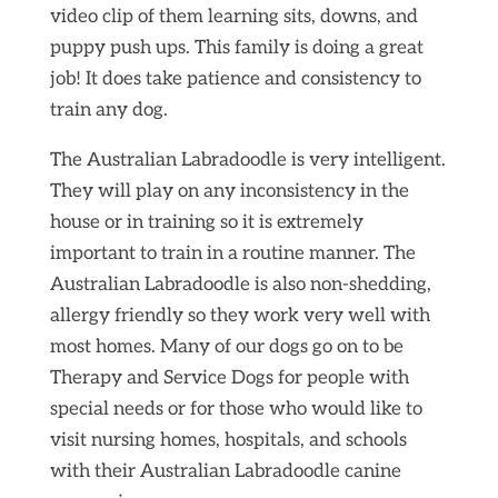
video clip of them learning sits, downs, and
puppy push ups. This family is doing a great
job! It does take patience and consistency to
train any dog.
The Australian Labradoodle is very intelligent.
They will play on any inconsistency in the
house or in training so it is extremely
important to train in a routine manner. The
Australian Labradoodle is also non-shedding,
allergy friendly so they work very well with
most homes. Many of our dogs go on to be
Therapy and Service Dogs for people with
special needs or for those who would like to
visit nursing homes, hospitals, and schools
with their Australian Labradoodle canine