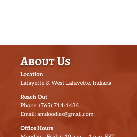
About Us
Location
Lafayette & West Lafayette, Indiana
Reach Out
Phone: (765) 714-1436
Email: amdoodles@gmail.com
Office Hours
Monday – Friday 10 a.m. – 4 p.m. EST