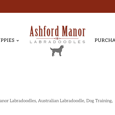
PPIES
PURCH
anor Labradoodles
,
Australian Labradoodle
,
Dog Training
,