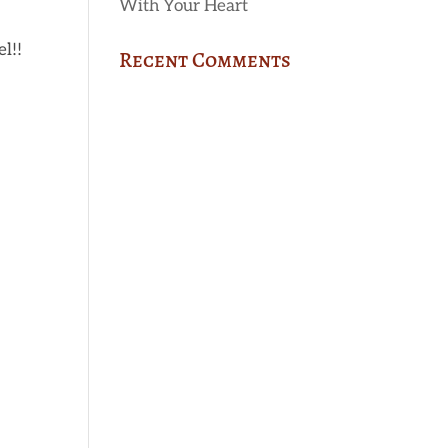
With Your Heart
l!!
Recent Comments