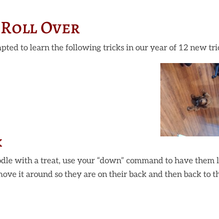
Roll Over
pted to learn the following tricks in our year of 12 new tri
k
dle with a treat, use your “down” command to have them 
move it around so they are on their back and then back to t