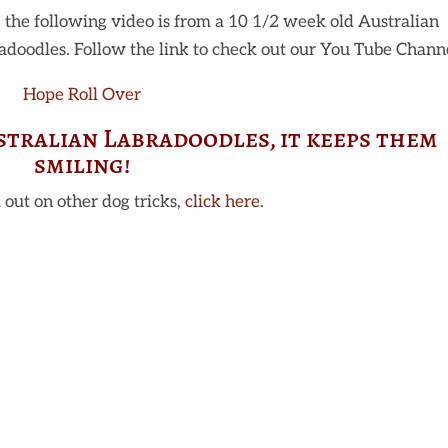
 the following video is from a 10 1/2 week old Australian
doodles. Follow the link to check out our You Tube Channe
Hope Roll Over
stralian Labradoodles, it keeps them
smiling!
 out on other dog tricks,
click here
.