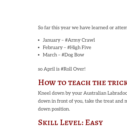
So far this year we have learned or attem
January – #Army Crawl
February – #High Five
March – #Dog Bow
so April is #Roll Over!
How to teach the tric
Kneel down by your Australian Labradoo
down in front of you, take the treat and 
down position.
Skill Level: Easy