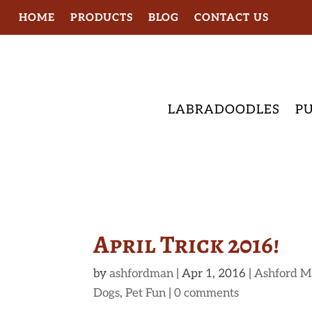
HOME
PRODUCTS
BLOG
CONTACT US
LABRADOODLES
PU
April Trick 2016!
by
ashfordman
|
Apr 1, 2016
|
Ashford M
Dogs
,
Pet Fun
|
0 comments