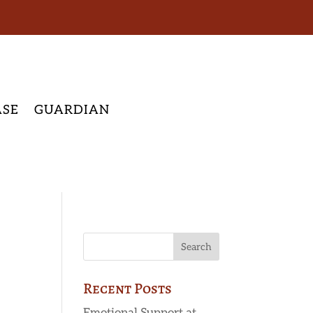
ASE
GUARDIAN
Recent Posts