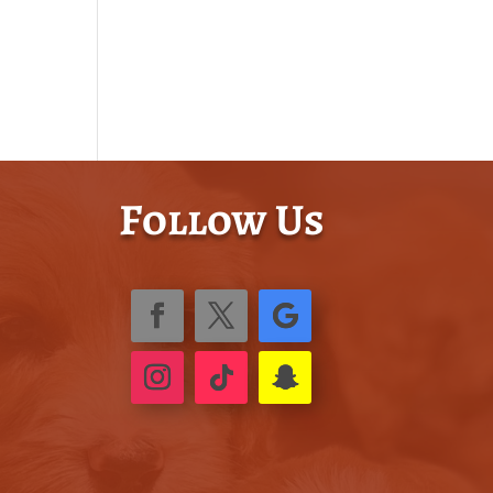
Follow Us