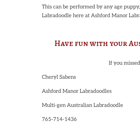
This can be performed by any age puppy,
Labradoodle here at Ashford Manor Labra
Have fun with your Au
If you missed
Cheryl Sabens
Ashford Manor Labradoodles
Multi-gen Australian Labradoodle
765-714-1436