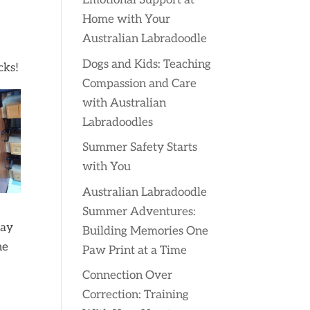
Emotional Support at
Home with Your
Australian Labradoodle
Dogs and Kids: Teaching
cks!
Compassion and Care
with Australian
Labradoodles
Summer Safety Starts
with You
Australian Labradoodle
Summer Adventures:
lay
Building Memories One
he
Paw Print at a Time
Connection Over
Correction: Training