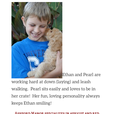
Ethan and Pearl are
working hard at down (laying) and leash
walking. Pearl sits easily and loves to be in
her crate! Her fun, loving personality always
keeps Ethan smiling!
Ashford Manor specializes in apricot and red