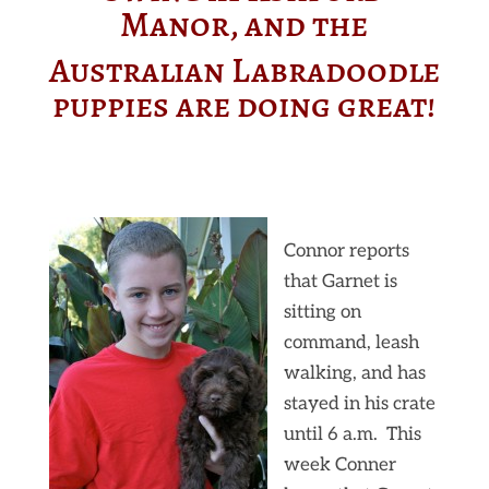
Manor, and the
Australian Labradoodle
puppies are doing great!
Connor reports
that Garnet is
sitting on
command, leash
walking, and has
stayed in his crate
until 6 a.m. This
week Conner