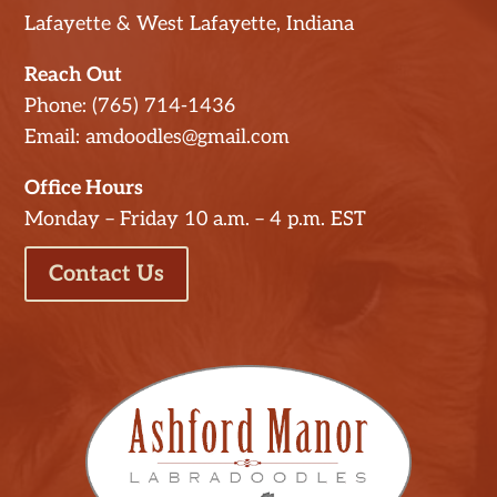
Lafayette & West Lafayette, Indiana
Reach Out
Phone: (765) 714-1436
Email: amdoodles@gmail.com
Office Hours
Monday – Friday 10 a.m. – 4 p.m. EST
Contact Us