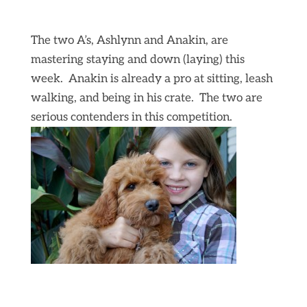
The two A’s, Ashlynn and Anakin, are
mastering staying and down (laying) this
week. Anakin is already a pro at sitting, leash
walking, and being in his crate. The two are
serious contenders in this competition.