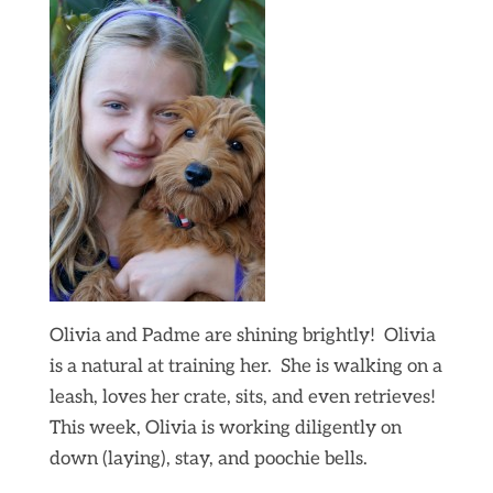
Olivia and Padme are shining brightly! Olivia
is a natural at training her. She is walking on a
leash, loves her crate, sits, and even retrieves!
This week, Olivia is working diligently on
down (laying), stay, and poochie bells.