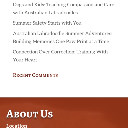
Dogs and Kids: Teaching Compassion and Care
with Australian Labradoodles
Summer Safety Starts with You
Australian Labradoodle Summer Adventures:
Building Memories One Paw Print at a Time
Connection Over Correction: Training With
Your Heart
Recent Comments
About Us
Location