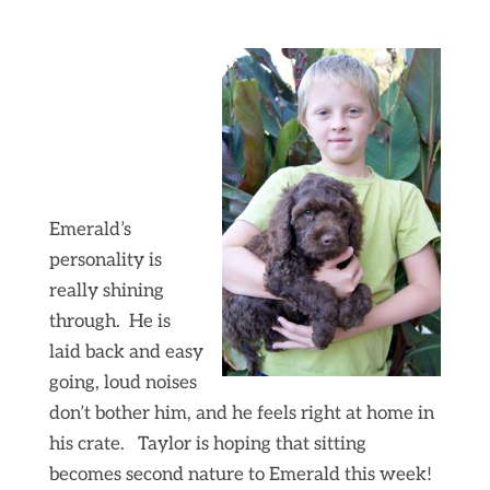
Emerald’s
personality is
really shining
through. He is
laid back and easy
going, loud noises
don’t bother him, and he feels right at home in
his crate. Taylor is hoping that sitting
becomes second nature to Emerald this week!