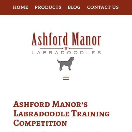
HOME
PRODUCTS
BLOG
CONTACT US
Ashford Manor’s
Labradoodle Training
Competition