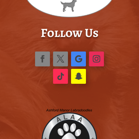
Follow Us