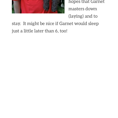
hopes that Garnet
masters down
(laying) and to
stay. It might be nice if Garnet would sleep
just a little later than 6, too!