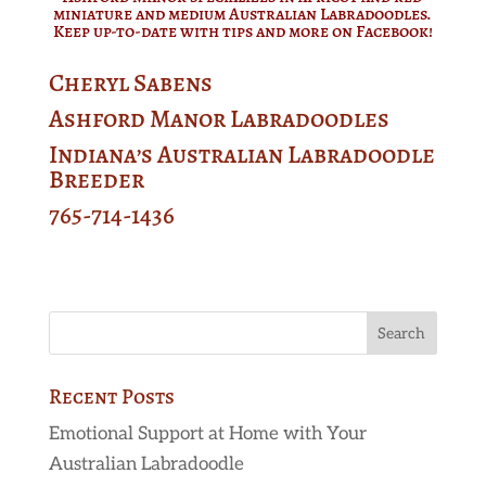
miniature and medium Australian Labradoodles.
Keep up-to-date with tips and more on
Facebook
!
Cheryl Sabens
Ashford Manor Labradoodles
Indiana’s Australian Labradoodle
Breeder
765-714-1436
Recent Posts
Emotional Support at Home with Your
Australian Labradoodle