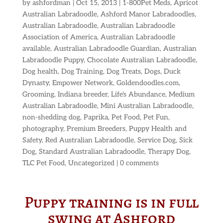
by
ashfordman
|
Oct 15, 2013
|
1-800Pet Meds
,
Apricot
Australian Labradoodle
,
Ashford Manor Labradoodles
,
Australian Labradoodle
,
Australian Labradoodle
Association of America
,
Australian Labradoodle
available
,
Australian Labradoodle Guardian
,
Australian
Labradoodle Puppy
,
Chocolate Australian Labradoodle
,
Dog health
,
Dog Training
,
Dog Treats
,
Dogs
,
Duck
Dynasty
,
Empower Network
,
Goldendoodles.com
,
Grooming
,
Indiana breeder
,
Life's Abundance
,
Medium
Australian Labradoodle
,
Mini Australian Labradoodle
,
non-shedding dog
,
Paprika
,
Pet Food
,
Pet Fun
,
photography
,
Premium Breeders
,
Puppy Health and
Safety
,
Red Australian Labradoodle
,
Service Dog
,
Sick
Dog
,
Standard Australian Labradoodle
,
Therapy Dog
,
TLC Pet Food
,
Uncategorized
|
0 comments
Puppy training is in full
swing at Ashford