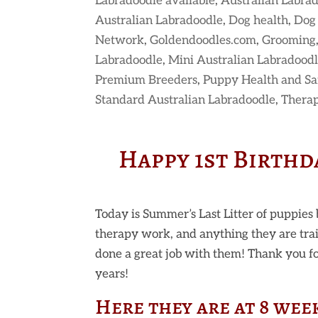
Labradoodle available
,
Australian Labra
Australian Labradoodle
,
Dog health
,
Dog 
Network
,
Goldendoodles.com
,
Grooming
Labradoodle
,
Mini Australian Labradood
Premium Breeders
,
Puppy Health and Sa
Standard Australian Labradoodle
,
Thera
Happy 1st Birthda
Today is Summer’s Last Litter of puppies 
therapy work, and anything they are tra
done a great job with them! Thank you for
years!
Here they are at 8 wee