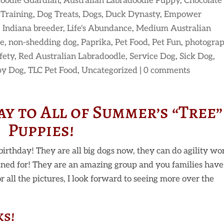
doodle Guardian
,
Australian Labradoodle Puppy
,
Chocolate
Training
,
Dog Treats
,
Dogs
,
Duck Dynasty
,
Empower
,
Indiana breeder
,
Life's Abundance
,
Medium Australian
le
,
non-shedding dog
,
Paprika
,
Pet Food
,
Pet Fun
,
photogra
fety
,
Red Australian Labradoodle
,
Service Dog
,
Sick Dog
,
py Dog
,
TLC Pet Food
,
Uncategorized
|
0 comments
y to All of Summer’s “Tree”
Puppies!
birthday! They are all big dogs now, they can do agility wo
ined for! They are an amazing group and you families have
 all the pictures, I look forward to seeing more over the
ks!