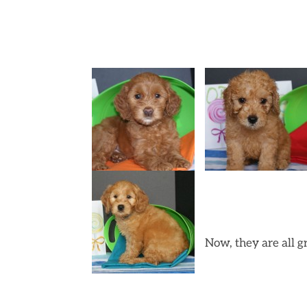
Now, they are all 