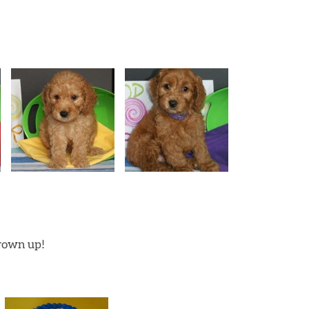
grown up!