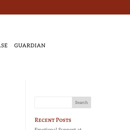
ASE
GUARDIAN
Recent Posts