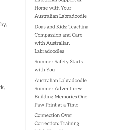
Emotional Support at
Home with Your
Australian Labradoodle
phy
,
Dogs and Kids: Teaching
Compassion and Care
with Australian
Labradoodles
Summer Safety Starts
with You
Australian Labradoodle
rk,
Summer Adventures:
Building Memories One
Paw Print at a Time
Connection Over
Correction: Training