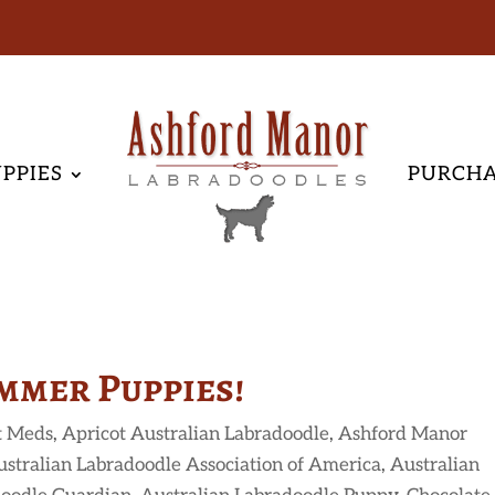
PPIES
PURCH
mmer Puppies!
t Meds
,
Apricot Australian Labradoodle
,
Ashford Manor
ustralian Labradoodle Association of America
,
Australian