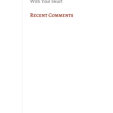
With Your Heart
Recent Comments