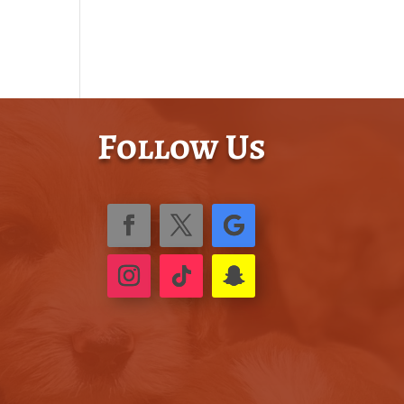
Follow Us