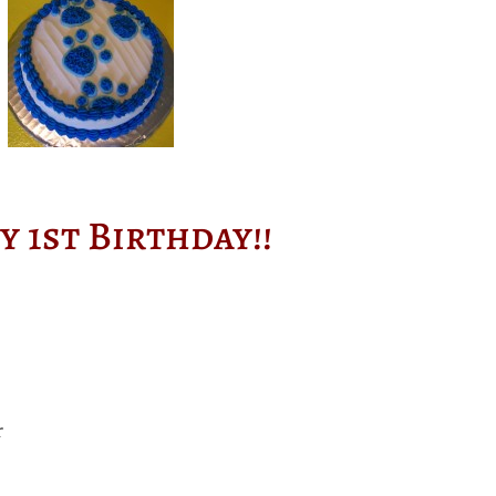
y 1st Birthday!!
r