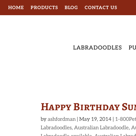
HOME
PRODUCTS
BLOG
CONTACT US
LABRADOODLES
PU
Happy Birthday Su
by
ashfordman
|
May 19, 2014
|
1-800Pe
Labradoodles
,
Australian Labradoodle
,
A