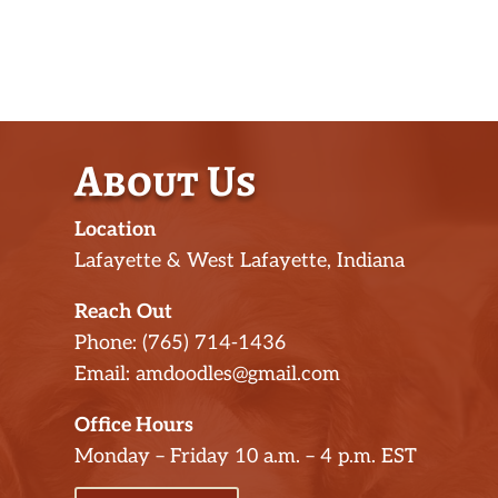
About Us
Location
Lafayette & West Lafayette, Indiana
Reach Out
Phone: (765) 714-1436
Email: amdoodles@gmail.com
Office Hours
Monday – Friday 10 a.m. – 4 p.m. EST