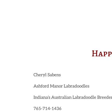
Happ
Cheryl Sabens
Ashford Manor Labradoodles
Indiana’s Australian Labradoodle Breede
765-714-1436