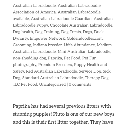
Australian Labradoodle
,
Australian Labradoodle
Association of America
,
Australian Labradoodle
available
,
Australian Labradoodle Guardian
,
Australian
Labradoodle Puppy
,
Chocolate Australian Labradoodle
,
Dog health
,
Dog Training
,
Dog Treats
,
Dogs
,
Duck
Dynasty
,
Empower Network
,
Goldendoodles.com
,
Grooming
,
Indiana breeder
,
Life's Abundance
,
Medium
Australian Labradoodle
,
Mini Australian Labradoodle
,
non-shedding dog
,
Paprika
,
Pet Food
,
Pet Fun
,
photography
,
Premium Breeders
,
Puppy Health and
Safety
,
Red Australian Labradoodle
,
Service Dog
,
Sick
Dog
,
Standard Australian Labradoodle
,
Therapy Dog
,
TLC Pet Food
,
Uncategorized
|
0 comments
Paprika has had several previous litters with
stunning puppies! Pluto is one of our new boys
and this is their first litter together. They have