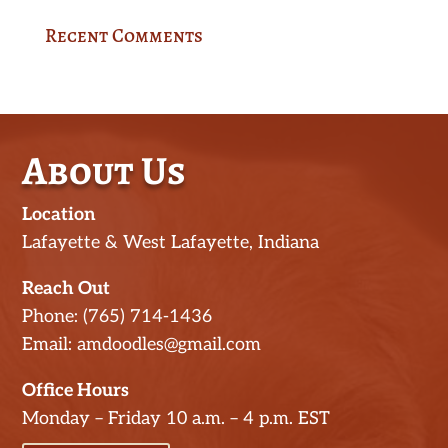
Recent Comments
About Us
Location
Lafayette & West Lafayette, Indiana
Reach Out
Phone: (765) 714-1436
Email: amdoodles@gmail.com
Office Hours
Monday – Friday 10 a.m. – 4 p.m. EST