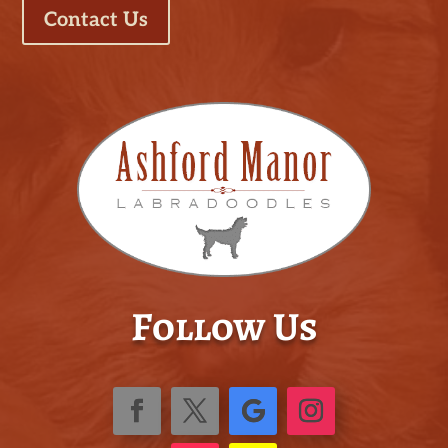
Contact Us
Follow Us