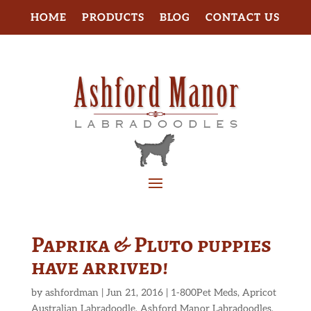
HOME
PRODUCTS
BLOG
CONTACT US
Paprika & Pluto puppies
have arrived!
by
ashfordman
|
Jun 21, 2016
|
1-800Pet Meds
,
Apricot
Australian Labradoodle
,
Ashford Manor Labradoodles
,