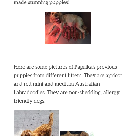
made stunning puppies!
Here are some pictures of Paprika’s previous
puppies from different litters. They are apricot
and red mini and medium Australian
Labradoodles. They are non-shedding, allergy
friendly dogs.