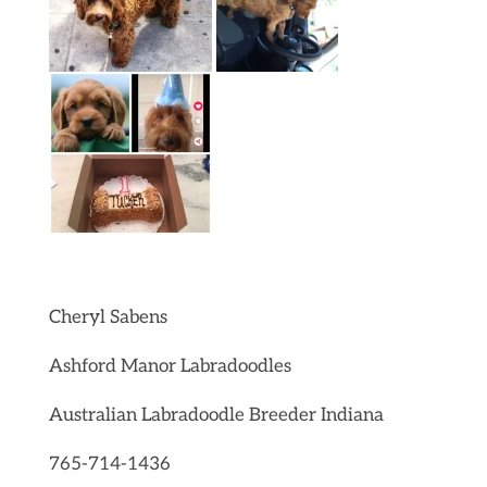
Cheryl Sabens
Ashford Manor Labradoodles
Australian Labradoodle Breeder Indiana
765-714-1436