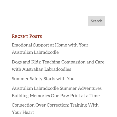
Recent Posts
Emotional Support at Home with Your
Australian Labradoodle
Dogs and Kids: Teaching Compassion and Care
with Australian Labradoodles
Summer Safety Starts with You
Australian Labradoodle Summer Adventures:
Building Memories One Paw Print at a Time
Connection Over Correction: Training With
Your Heart