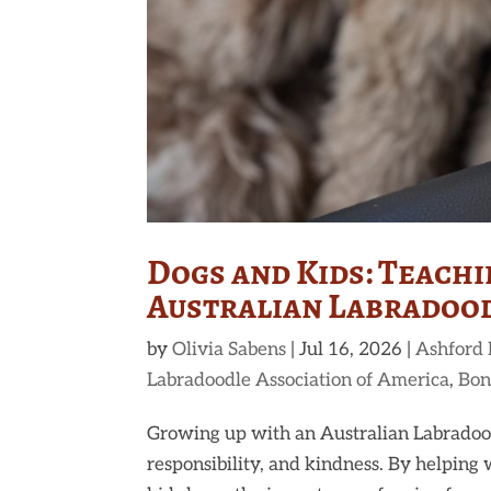
Dogs and Kids: Teach
Australian Labradoo
by
Olivia Sabens
|
Jul 16, 2026
|
Ashford
Labradoodle Association of America
,
Bon
Growing up with an Australian Labradood
responsibility, and kindness. By helping 