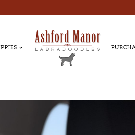
PPIES
PURCH