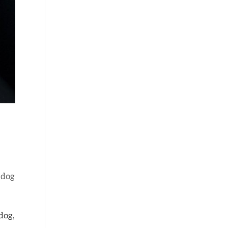
 dog
dog,