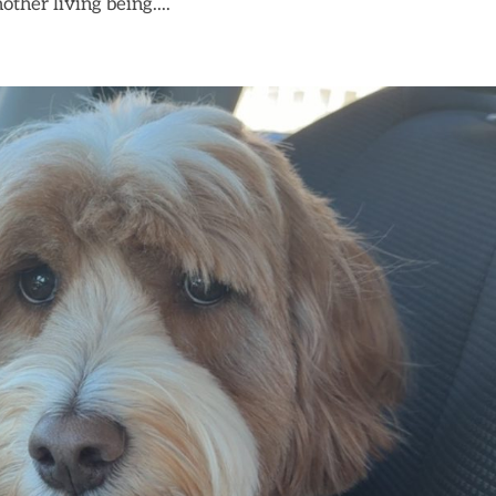
other living being....