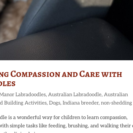
ing Compassion and Care with
dles
 Manor Labradoodles
,
Australian Labradoodle
,
Australian
d Building Activities
,
Dogs
,
Indiana breeder
,
non-shedding
le is a wonderful way for children to learn compassion,
with simple tasks like feeding, brushing, and walking their 