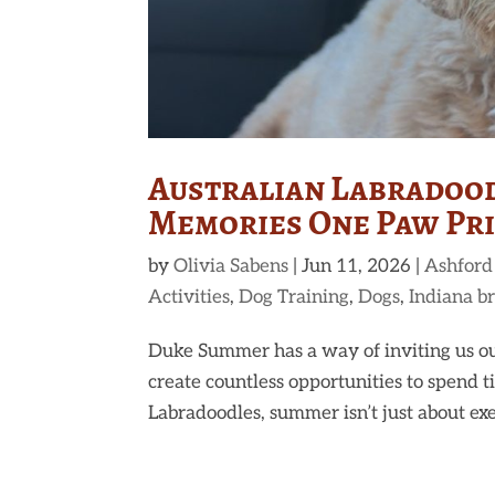
Australian Labradood
Memories One Paw Prin
by
Olivia Sabens
|
Jun 11, 2026
|
Ashford
Activities
,
Dog Training
,
Dogs
,
Indiana b
Duke Summer has a way of inviting us ou
create countless opportunities to spend
Labradoodles, summer isn’t just about exerc