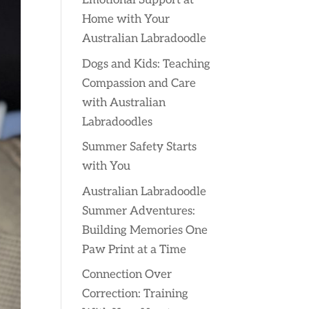
Emotional Support at
Home with Your
Australian Labradoodle
Dogs and Kids: Teaching
Compassion and Care
with Australian
Labradoodles
Summer Safety Starts
with You
Australian Labradoodle
Summer Adventures:
Building Memories One
Paw Print at a Time
Connection Over
Correction: Training