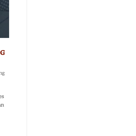
ng
ng
es
an