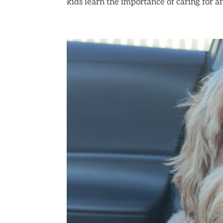
kids learn the importance of caring for an