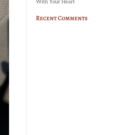
With Your Heart
Recent Comments