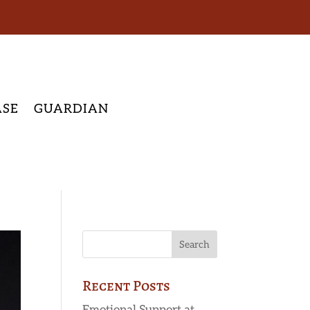
ASE
GUARDIAN
Recent Posts