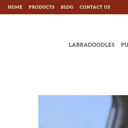
HOME
PRODUCTS
BLOG
CONTACT US
LABRADOODLES
PU