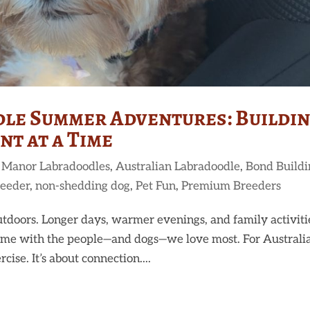
le Summer Adventures: Buildi
t at a Time
 Manor Labradoodles
,
Australian Labradoodle
,
Bond Buildi
reeder
,
non-shedding dog
,
Pet Fun
,
Premium Breeders
tdoors. Longer days, warmer evenings, and family activiti
 time with the people—and dogs—we love most. For Australi
ise. It’s about connection....