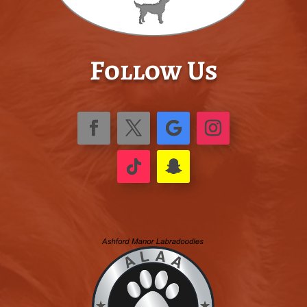
Follow Us