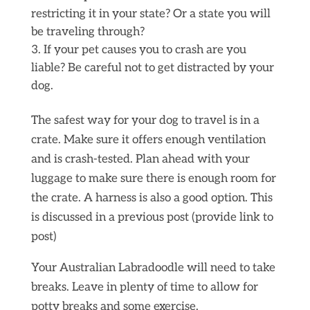
restricting it in your state? Or a state you will
be traveling through?
If your pet causes you to crash are you
liable? Be careful not to get distracted by your
dog.
The safest way for your dog to travel is in a
crate. Make sure it offers enough ventilation
and is crash-tested. Plan ahead with your
luggage to make sure there is enough room for
the crate. A harness is also a good option. This
is discussed in a previous post (provide link to
post)
Your Australian Labradoodle will need to take
breaks. Leave in plenty of time to allow for
potty breaks and some exercise.