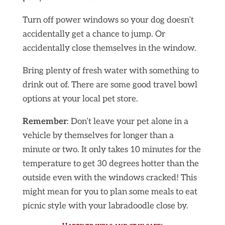
Turn off power windows so your dog doesn’t
accidentally get a chance to jump. Or
accidentally close themselves in the window.
Bring plenty of fresh water with something to
drink out of. There are some good travel bowl
options at your local pet store.
Remember
: Don’t leave your pet alone in a
vehicle by themselves for longer than a
minute or two. It only takes 10 minutes for the
temperature to get 30 degrees hotter than the
outside even with the windows cracked! This
might mean for you to plan some meals to eat
picnic style with your labradoodle close by.