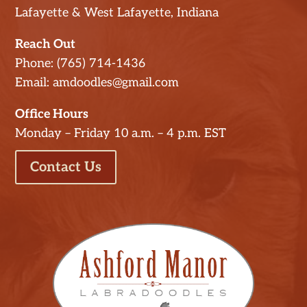
Lafayette & West Lafayette, Indiana
Reach Out
Phone: (765) 714-1436
Email: amdoodles@gmail.com
Office Hours
Monday – Friday 10 a.m. – 4 p.m. EST
Contact Us