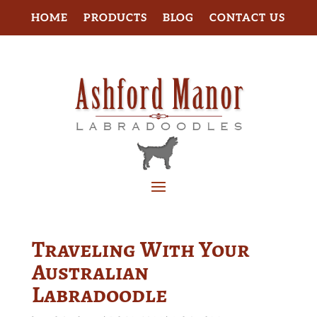
HOME
PRODUCTS
BLOG
CONTACT US
Traveling With Your
Australian
Labradoodle