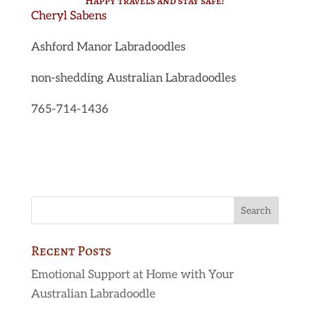
Happy travels and stay safe!
Cheryl Sabens
Ashford Manor Labradoodles
non-shedding Australian Labradoodles
765-714-1436
Recent Posts
Emotional Support at Home with Your
Australian Labradoodle