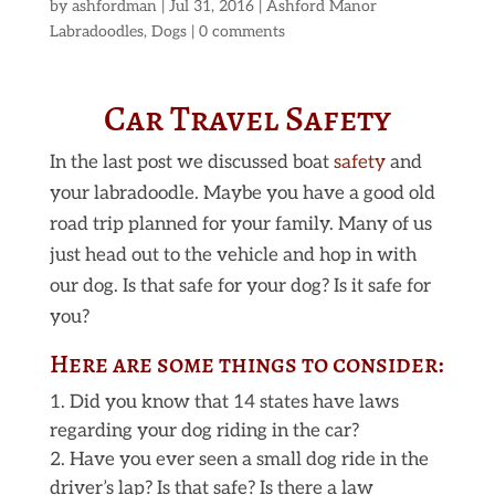
by
ashfordman
|
Jul 31, 2016
|
Ashford Manor
Labradoodles
,
Dogs
|
0 comments
Car Travel Safety
In the last post we discussed boat
safety
and
your labradoodle. Maybe you have a good old
road trip planned for your family. Many of us
just head out to the vehicle and hop in with
our dog. Is that safe for your dog? Is it safe for
you?
Here are some things to consider:
Did you know that 14 states have laws
regarding your dog riding in the car?
Have you ever seen a small dog ride in the
driver’s lap? Is that safe? Is there a law