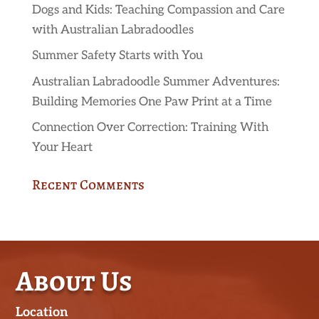
Dogs and Kids: Teaching Compassion and Care
with Australian Labradoodles
Summer Safety Starts with You
Australian Labradoodle Summer Adventures:
Building Memories One Paw Print at a Time
Connection Over Correction: Training With
Your Heart
Recent Comments
About Us
Location