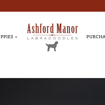
PPIES
PURCH