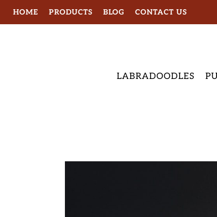
HOME
PRODUCTS
BLOG
CONTACT US
LABRADOODLES
PU