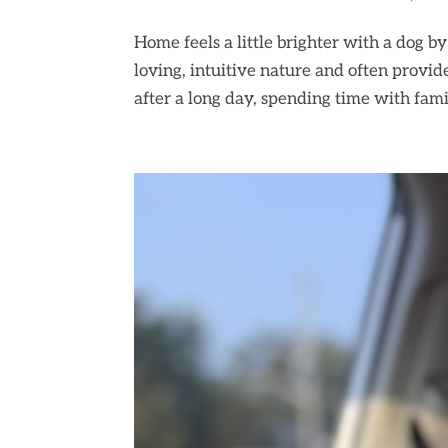
Home feels a little brighter with a dog b
loving, intuitive nature and often provi
after a long day, spending time with famil