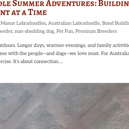
le Summer Adventures: Buildi
t at a Time
 Manor Labradoodles
,
Australian Labradoodle
,
Bond Buildi
reeder
,
non-shedding dog
,
Pet Fun
,
Premium Breeders
tdoors. Longer days, warmer evenings, and family activiti
 time with the people—and dogs—we love most. For Australi
ise. It’s about connection....