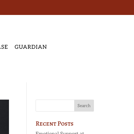
ASE
GUARDIAN
Recent Posts