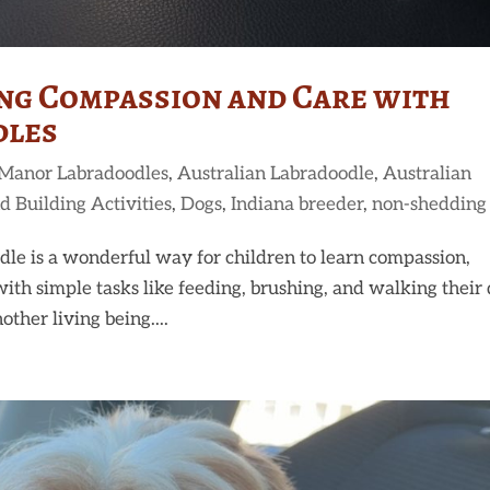
ing Compassion and Care with
dles
 Manor Labradoodles
,
Australian Labradoodle
,
Australian
d Building Activities
,
Dogs
,
Indiana breeder
,
non-shedding
le is a wonderful way for children to learn compassion,
with simple tasks like feeding, brushing, and walking their 
other living being....