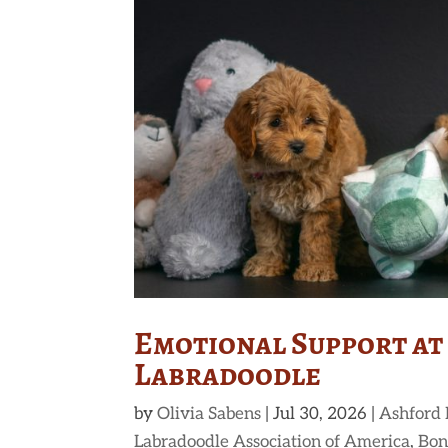
Emotional Support at
Labradoodle
by
Olivia Sabens
|
Jul 30, 2026
|
Ashford
Labradoodle Association of America
,
Bon