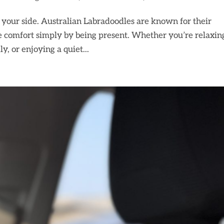
y your side. Australian Labradoodles are known for their
de comfort simply by being present. Whether you’re relaxin
y, or enjoying a quiet...