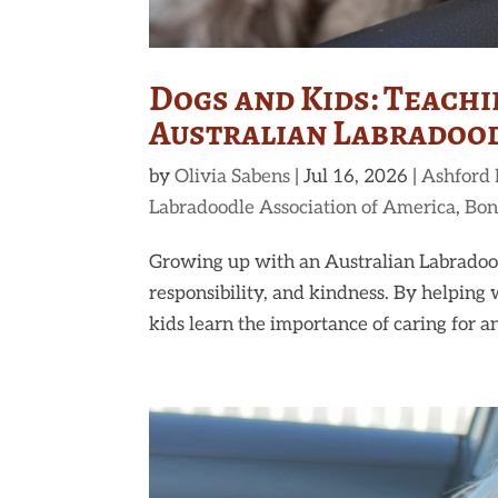
Dogs and Kids: Teach
Australian Labradoo
by
Olivia Sabens
|
Jul 16, 2026
|
Ashford
Labradoodle Association of America
,
Bon
Growing up with an Australian Labradood
responsibility, and kindness. By helping 
kids learn the importance of caring for an