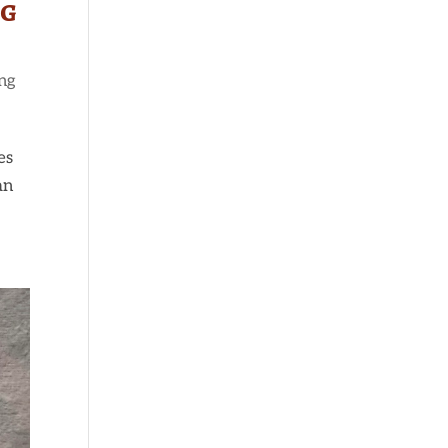
ng
ng
es
an