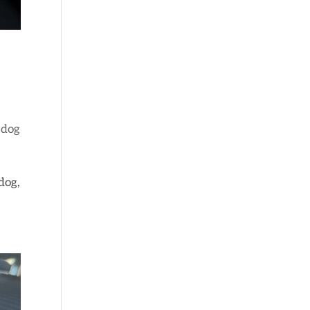
 dog
dog,