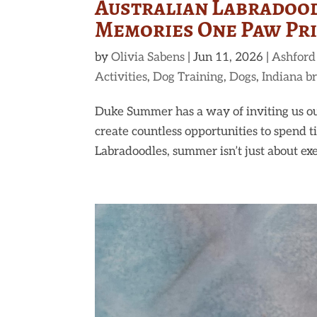
Australian Labradood
Memories One Paw Prin
by
Olivia Sabens
|
Jun 11, 2026
|
Ashford
Activities
,
Dog Training
,
Dogs
,
Indiana b
Duke Summer has a way of inviting us ou
create countless opportunities to spend
Labradoodles, summer isn’t just about exerc