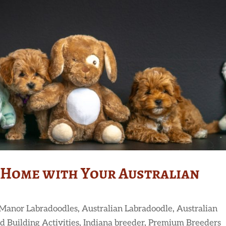
 Home with Your Australian
 Manor Labradoodles
,
Australian Labradoodle
,
Australian
d Building Activities
,
Indiana breeder
,
Premium Breeders