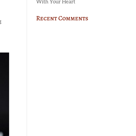
With Your Heart
Recent Comments
g