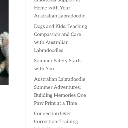
Emotional Support at
Home with Your
Australian Labradoodle
Dogs and Kids: Teaching
Compassion and Care
with Australian
Labradoodles
Summer Safety Starts
with You
Australian Labradoodle
Summer Adventures:
Building Memories One
Paw Print at a Time
Connection Over
Correction: Training